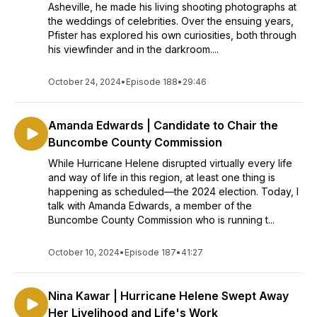
Asheville, he made his living shooting photographs at
the weddings of celebrities. Over the ensuing years,
Pfister has explored his own curiosities, both through
his viewfinder and in the darkroom....
October 24, 2024
•
Episode 188
•
29:46
Amanda Edwards | Candidate to Chair the
Buncombe County Commission
While Hurricane Helene disrupted virtually every life
and way of life in this region, at least one thing is
happening as scheduled—the 2024 election. Today, I
talk with Amanda Edwards, a member of the
Buncombe County Commission who is running t...
October 10, 2024
•
Episode 187
•
41:27
Nina Kawar | Hurricane Helene Swept Away
Her Livelihood and Life's Work