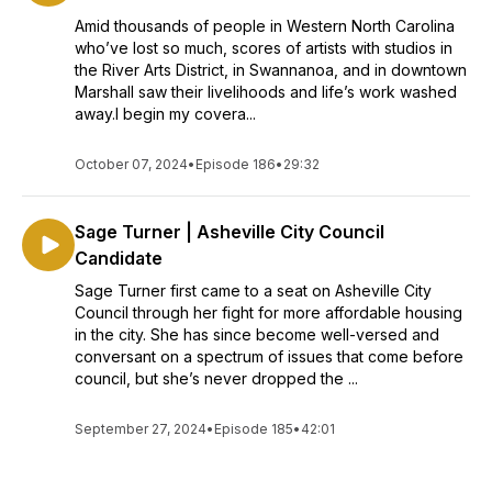
Amid thousands of people in Western North Carolina
who’ve lost so much, scores of artists with studios in
the River Arts District, in Swannanoa, and in downtown
Marshall saw their livelihoods and life’s work washed
away.I begin my covera...
October 07, 2024
•
Episode 186
•
29:32
Sage Turner | Asheville City Council
Candidate
Sage Turner first came to a seat on Asheville City
Council through her fight for more affordable housing
in the city. She has since become well-versed and
conversant on a spectrum of issues that come before
council, but she’s never dropped the ...
September 27, 2024
•
Episode 185
•
42:01