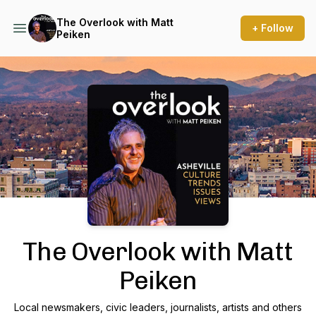
The Overlook with Matt
+ Follow
Peiken
Podcast Background Image
The Overlook with Matt
Peiken
Local newsmakers, civic leaders, journalists, artists and others