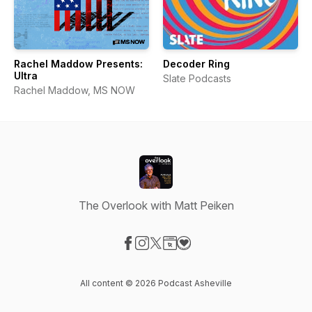
Rachel Maddow Presents:
Decoder Ring
Ultra
Slate Podcasts
Rachel Maddow, MS NOW
The Overlook with Matt Peiken
Visit our Facebook page
Visit our Instagram page
Visit our X-com page
Visit our Website page
Visit our Donation page
All content © 2026 Podcast Asheville