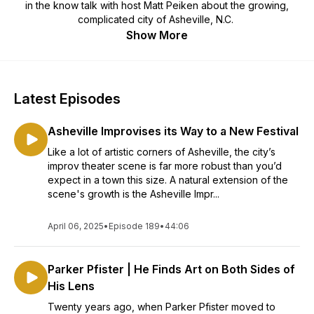
in the know talk with host Matt Peiken about the growing,
complicated city of Asheville, N.C.
Show More
Latest Episodes
Asheville Improvises its Way to a New Festival
Like a lot of artistic corners of Asheville, the city’s
improv theater scene is far more robust than you’d
expect in a town this size. A natural extension of the
scene's growth is the Asheville Impr...
April 06, 2025
•
Episode 189
•
44:06
Parker Pfister | He Finds Art on Both Sides of
His Lens
Twenty years ago, when Parker Pfister moved to