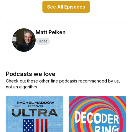
See All Episodes
Matt Peiken
Host
Podcasts we love
Check out these other fine podcasts recommended by us,
not an algorithm.